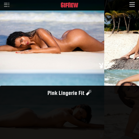
GIF
NEW
Pink Lingerie Fit 🧨