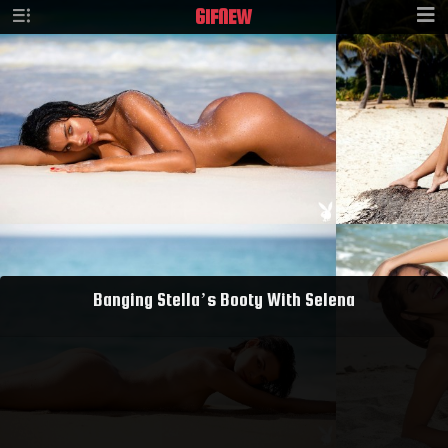
GIF
NEW
Banging Stella’s Booty With Selena