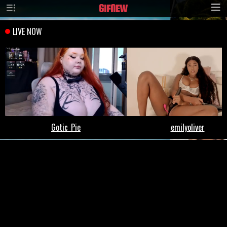
GIF
NEW